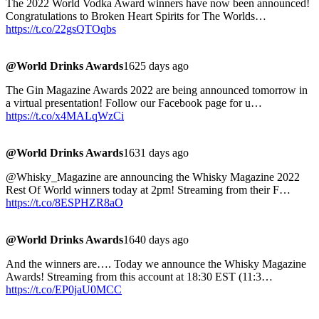
The 2022 World Vodka Award winners have now been announced!
Congratulations to Broken Heart Spirits for The Worlds…
https://t.co/22gsQTOqbs
@World Drinks Awards
1625 days ago
The Gin Magazine Awards 2022 are being announced tomorrow in
a virtual presentation! Follow our Facebook page for u…
https://t.co/x4MALqWzCi
@World Drinks Awards
1631 days ago
@Whisky_Magazine are announcing the Whisky Magazine 2022
Rest Of World winners today at 2pm! Streaming from their F…
https://t.co/8ESPHZR8aO
@World Drinks Awards
1640 days ago
And the winners are…. Today we announce the Whisky Magazine
Awards! Streaming from this account at 18:30 EST (11:3…
https://t.co/EP0jaU0MCC