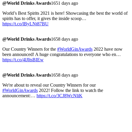
@World Drinks Awards
1651 days ago
World’s Best Spirits 2021 is here! Showcasing the best the world of
spirits has to offer, it gives the inside scoop…
https://t.co/lByLNt87BU
@World Drinks Awards
1658 days ago
Our Country Winners for the
#WorldGinAwards
2022 have now
been announced! A huge congratulations to everyone who en…
https://t.co/4lJItsBIEw
@World Drinks Awards
1658 days ago
We're about to reveal our Country Winners for our
#WorldGinAwards
2022! Follow the link to watch the
announcement:…
https://t.co/3CJ8WcNliK