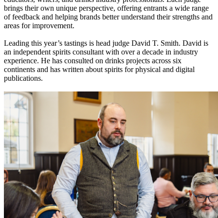
brings their own unique perspective, offering entrants a wide range
of feedback and helping brands better understand their strengths and
areas for improvement.
Leading this year’s tastings is head judge David T. Smith. David is
an independent spirits consultant with over a decade in industry
experience. He has consulted on drinks projects across six
continents and has written about spirits for physical and digital
publications.