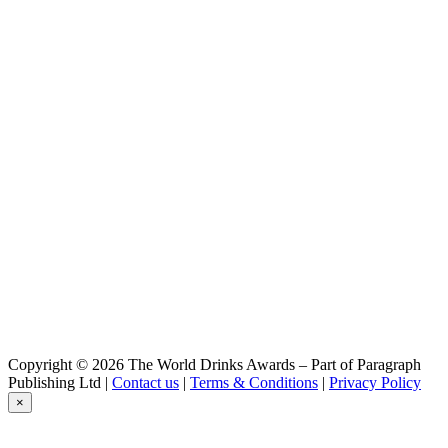
Copyright © 2026 The World Drinks Awards – Part of Paragraph
Publishing Ltd |
Contact us
|
Terms & Conditions
|
Privacy Policy
×