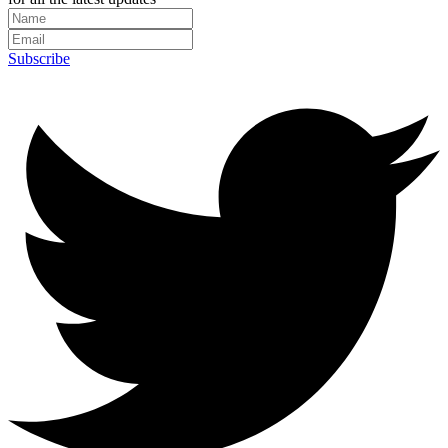
Subscribe