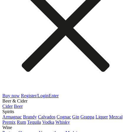
Buy now
Register/Login
Enter
Beer & Cider
Cider
Beer
Spirits
Armagnac
Brandy
Calvados
Cognac
Gin
Grappa
Liquer
Mezcal
Premix
Rum
Tequila
Vodka
Whisky
Wine