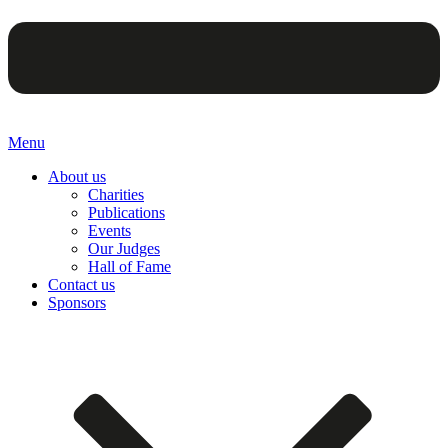
Menu
About us
Charities
Publications
Events
Our Judges
Hall of Fame
Contact us
Sponsors