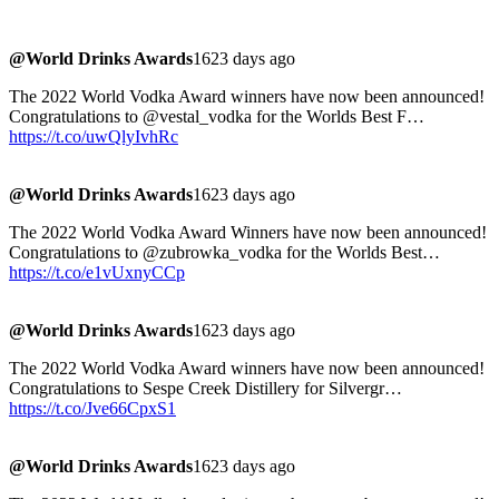
@World Drinks Awards
1623 days ago
The 2022 World Vodka Award winners have now been announced!
Congratulations to @vestal_vodka for the Worlds Best F…
https://t.co/uwQlyIvhRc
@World Drinks Awards
1623 days ago
The 2022 World Vodka Award Winners have now been announced!
Congratulations to @zubrowka_vodka for the Worlds Best…
https://t.co/e1vUxnyCCp
@World Drinks Awards
1623 days ago
The 2022 World Vodka Award winners have now been announced!
Congratulations to Sespe Creek Distillery for Silvergr…
https://t.co/Jve66CpxS1
@World Drinks Awards
1623 days ago