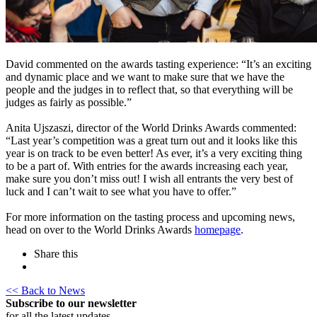
David commented on the awards tasting experience: “It’s an exciting
and dynamic place and we want to make sure that we have the
people and the judges in to reflect that, so that everything will be
judges as fairly as possible.”
Anita Ujszaszi, director of the World Drinks Awards commented:
“Last year’s competition was a great turn out and it looks like this
year is on track to be even better! As ever, it’s a very exciting thing
to be a part of. With entries for the awards increasing each year,
make sure you don’t miss out! I wish all entrants the very best of
luck and I can’t wait to see what you have to offer.”
For more information on the tasting process and upcoming news,
head on over to the World Drinks Awards
homepage
.
Share this
<< Back to News
Subscribe to our newsletter
for all the latest updates