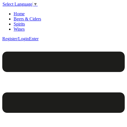
Select Language
▼
Home
Beers & Ciders
Spirits
Wines
Register/Login
Enter