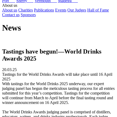
Port
Sherry
Vermouth
Madeira
About us
About us
Charities
Publications
Events
Our Judges
Hall of Fame
Contact us
Sponsors
News
Tastings have begun!—World Drinks
Awards 2025
20.03.25
Tastings for the World Drinks Awards will take place until 16 April
2025
With tastings for the World Drinks 2025 underway, our expert
judging panel has begun the meticulous tasting process for all entries
submitted for this year’s competition. Tastings for the competition
will continue from March to April before the final tasting round and
winner announcement on 16 April 2025.
The World Drinks Awards judging panel is comprised of distillers,
educators, writers, and drinks industry professionals. Each judge